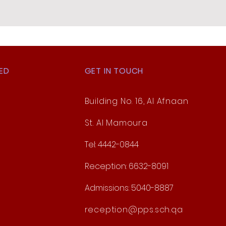
ED
GET IN TOUCH
Building No. 16, Al Afnaan
St. Al Mamoura
Tel: 4442-0844
Reception: 6632-8091
Admissions: 5040-8887
reception@pps.sch.qa