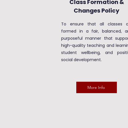
Class Formation &
Changes Policy
To ensure that all classes a
formed in a fair, balanced, a
purposeful manner that suppor
high-quality teaching and learni
student wellbeing, and positi
social development.
More Info