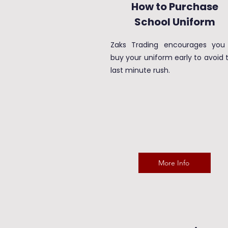
How to Purchase
School Uniform
Zaks Trading encourages you
buy your uniform early to avoid 
last minute rush.
More Info