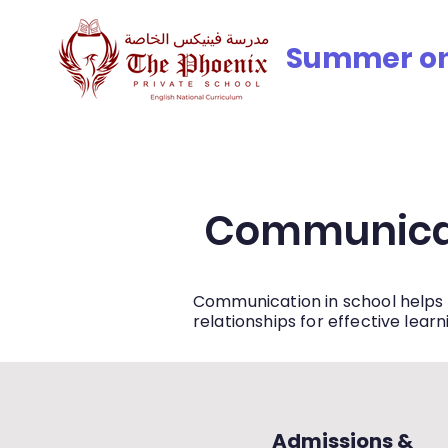
© Copyright
Summer onli
iculum
Meet the Team
Accreditation, Awards & Partn
Communica
Communication in school helps 
relationships for effective learn
Admissions &