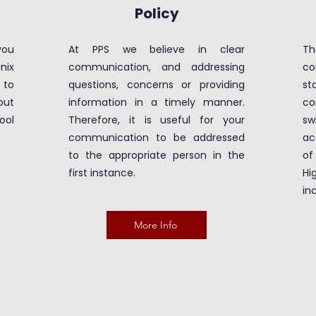
Policy
ou
At PPS we believe in clear
Th
nix
communication, and addressing
co
 to
questions, concerns or providing
st
out
information in a timely manner.
co
ool
Therefore, it is useful for your
sw
communication to be addressed
ac
to the appropriate person in the
of
first instance.
H
in
More Info