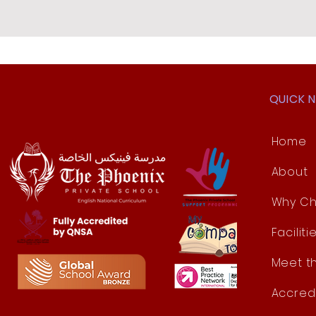
QUICK 
Home
About
Why Ch
Faciliti
Meet t
Accred