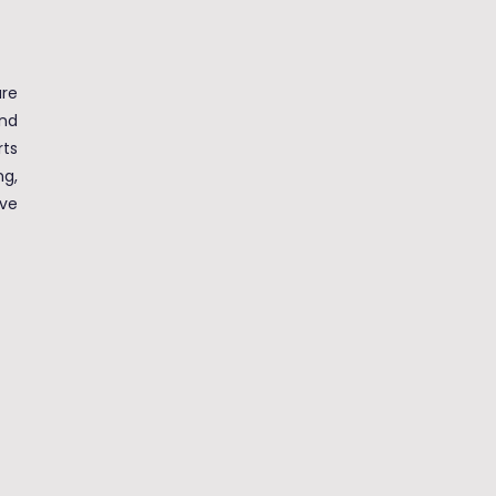
re
nd
ts
ng,
ve