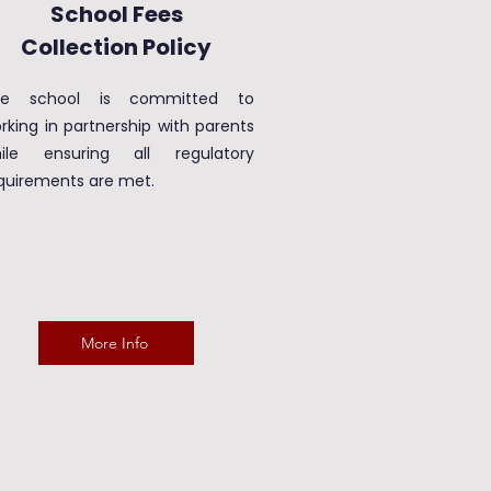
School Fees
Collection Policy
he school is committed to
rking in partnership with parents
ile ensuring all regulatory
quirements are met.
More Info