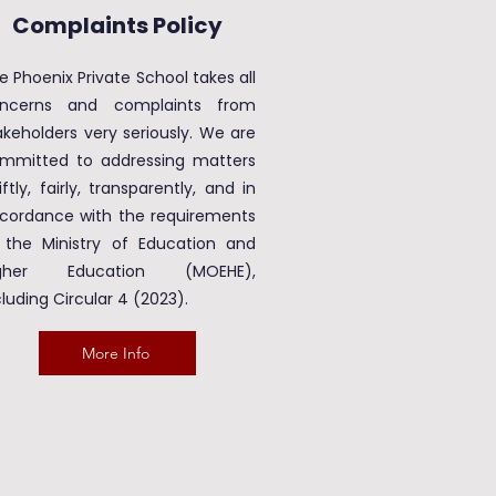
Complaints Policy
e Phoenix Private School takes all
ncerns and complaints from
akeholders very seriously. We are
mmitted to addressing matters
iftly, fairly, transparently, and in
cordance with the requirements
 the Ministry of Education and
igher Education (MOEHE),
cluding Circular 4 (2023).
More Info