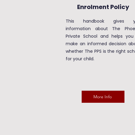
Enrolment Policy
This handbook gives y
information about The Phoe
Private School and helps you
make an informed decision ab
whether The PPS is the right sch
for your child.
More Info