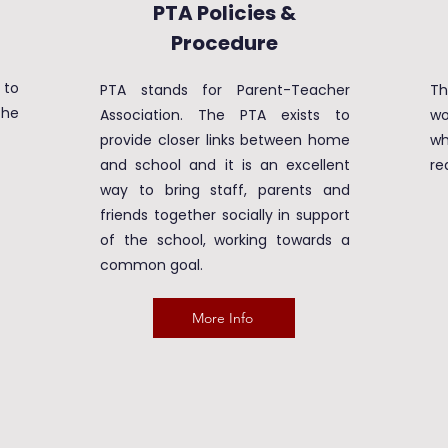
PTA Policies &
Procedure
 to
PTA stands for Parent-Teacher
T
the
Association. The PTA exists to
wo
provide closer links between home
wh
and school and it is an excellent
re
way to bring staff, parents and
friends together socially in support
of the school, working towards a
common goal.
More Info