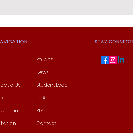
NAVIGATION
STAY CONNECT
Policies
News
oose Us
Student Leadership
es
ECA
he Team
PTA
itation
Contact