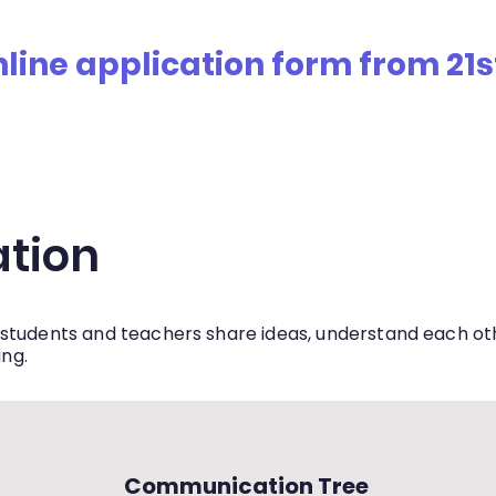
ne application form from 21st J
ership
Admissions
Policies
Student Council
H
tion
students and teachers share ideas, understand each othe
ing.
Communication Tree