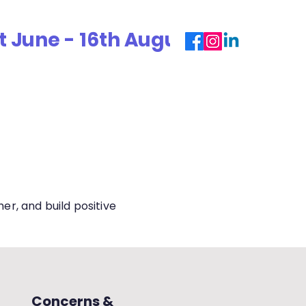
une - 16th August 2026. For 2026
ouse System
Alumni
ECA
Parents
Term Dates
r, and build positive
Concerns &