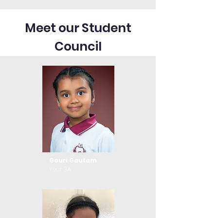
Meet our Student
Council
Gauri Gautam
Year 3A