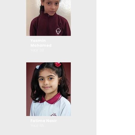
Yasmin
Mohamed
Year 3B
Fatima Nasir
Year 4A