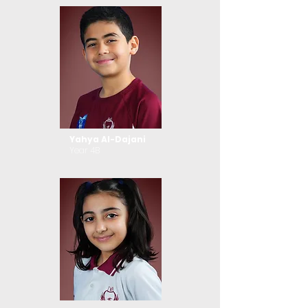
Yahya Al-Dajani
Year 4B