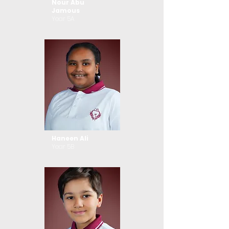
Nour Abu
Jamous
Year 5A
Haneen Ali
Year 5B