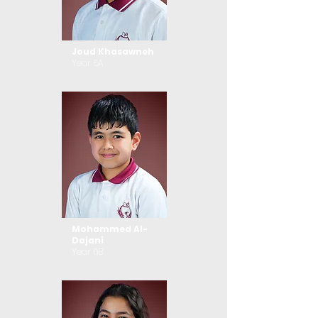
Joud Khasawneh
Year 6A
Mohammed Al-
Dajani
Year 6B