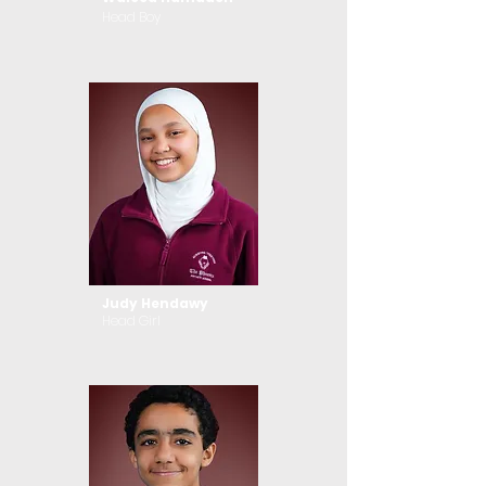
Head Boy
Judy Hendawy
Head Girl