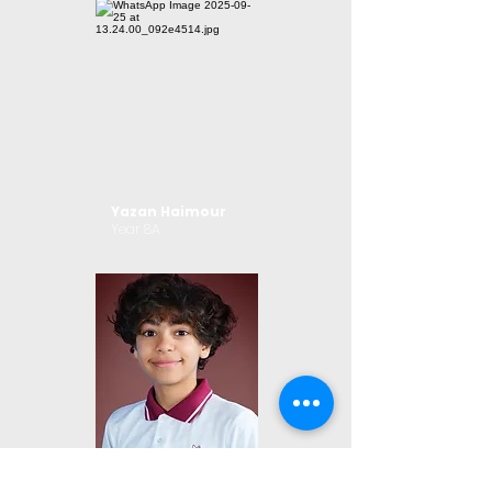
Yazan Haimour
Year 8A
Jade Shtat