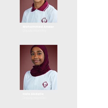
Mohammed Anwar
Deputy Head Boy
Hala Abdalla
Deputy Head Girl