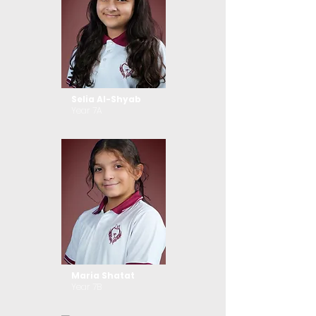
Selia Al-Shyab
Year 7A
Maria Shatat
Year 7B