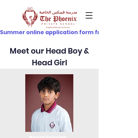
© Copyright
Summer online application form from 21st June - 
Meet our Head Boy &
Head Girl
Waleed Hamadeh