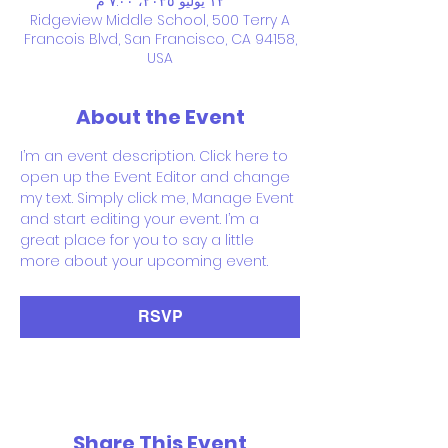
١٢ يوليو ٢٠٣٥، ٧:٠٠ م
Ridgeview Middle School, 500 Terry A
Francois Blvd, San Francisco, CA 94158,
USA
About the Event
I’m an event description. Click here to 
open up the Event Editor and change 
my text. Simply click me, Manage Event 
and start editing your event. I’m a 
great place for you to say a little 
more about your upcoming event.
RSVP
Share This Event