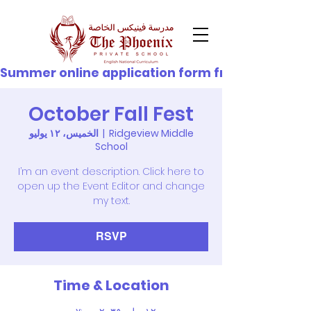
© Copyright
Summer online application form from 21st June - 
October Fall Fest
الخميس، ١٢ يوليو
  |  
Ridgeview Middle
School
I’m an event description. Click here to
open up the Event Editor and change
my text.
RSVP
Time & Location