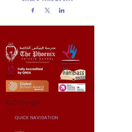
© Copyright
QUICK NAVIGATION