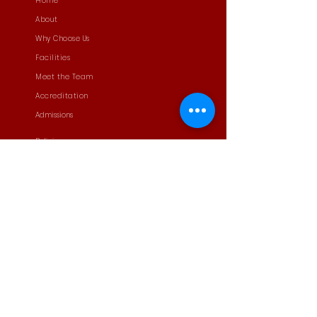
Home
About
Why Choose Us
Facilities
Meet the Team
Accreditation
Admissions
Policies
News
Student Leadership
ECA
PTA
Contact
Careers
Privacy Policy