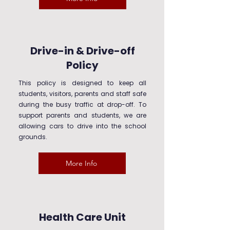
Drive-in & Drive-off
Policy
This policy is designed to keep all
students, visitors, parents and staff safe
during the busy traffic at drop-off. To
support parents and students, we are
allowing cars to drive into the school
grounds.
More Info
Health Care Unit