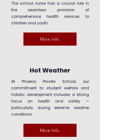
The school nurse has a crucial role in
the seamless provision of
comprehensive health services to
children and youth.
More Info
Hot Weather
At Phoenix Private School, our
commitment to student welfare and
holistic development includes a strong
focus on health and safety —
particularly during extreme weather
conditions.
More Info