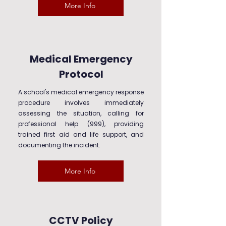
More Info
Medical Emergency
Protocol
A school's medical emergency response
procedure involves immediately
assessing the situation, calling for
professional help (999), providing
trained first aid and life support, and
documenting the incident.
More Info
CCTV Policy