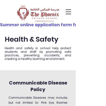
© Copyright
Summer online application form from 21st June - 
Health & Safety
Health and safety in school help protect
students and staff by promoting safe
practices, preventing accidents, and
creating a healthy learning environment.
Communicable Disease
Policy
Communicable Diseases may include,
but not limited to: Pink Eye, Rashes