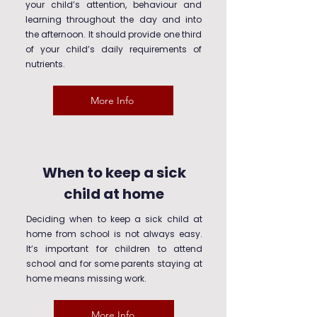
your child’s attention, behaviour and
learning throughout the day and into
the afternoon. It should provide one third
of your child’s daily requirements of
nutrients.
More Info
When to keep a sick
child at home
Deciding when to keep a sick child at
home from school is not always easy.
It’s important for children to attend
school and for some parents staying at
home means missing work.
More Info