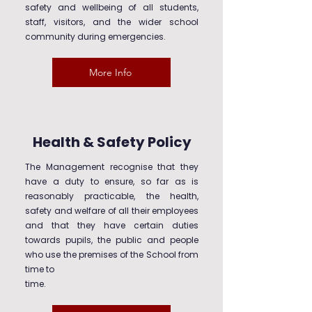
safety and wellbeing of all students,
staff, visitors, and the wider school
community during emergencies.
More Info
Health & Safety Policy
The Management recognise that they
have a duty to ensure, so far as is
reasonably practicable, the health,
safety and welfare of all their employees
and that they have certain duties
towards pupils, the public and people
who use the premises of the School from
time to
time.