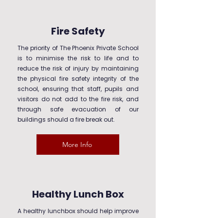
Fire Safety
The priority of The Phoenix Private School
is to minimise the risk to life and to
reduce the risk of injury by maintaining
the physical fire safety integrity of the
school, ensuring that staff, pupils and
visitors do not add to the fire risk, and
through safe evacuation of our
buildings should a fire break out.
More Info
Healthy Lunch Box
A healthy lunchbox should help improve