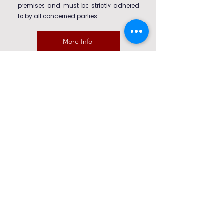
premises and must be strictly adhered
to by all concerned parties.
More Info
Trips & Visit Policy
This policy outlines the standards,
responsibilities, and expectations for all
school-organised trips and visits. It
ensures student safety, promotes
educational value, and complies with
current health, safety, and safeguarding
requirements.
More Info