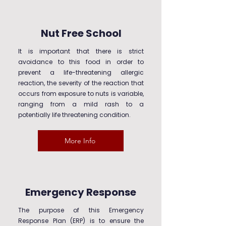
Nut Free School
It is important that there is strict
avoidance to this food in order to
prevent a life-threatening allergic
reaction, the severity of the reaction that
occurs from exposure to nuts is variable,
ranging from a mild rash to a
potentially life threatening condition.
More Info
Emergency Response
The purpose of this Emergency
Response Plan (ERP) is to ensure the