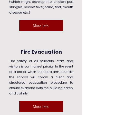
(which might develop into: chicken pox,
shingles, scarlet fever, hand, foot, mouth
disease, etc.)
More Info
Fire Evacuation
The safety of all students, staff, and
visitors is our highest priority. In the event
of a fire or when the fire alarm sounds,
the school will follow a clear and
structured evacuation procedure to
ensure everyone exits the building safely
and calmly.
More Info