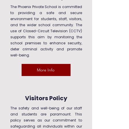
The Phoenix Private School is committed
to providing a safe and secure
environment for students, staff, visitors,
and the wider school community. The
use of Closed-Circuit Television (CCTV)
supports this aim by monitoring the
school premises to enhance security,
deter criminal activity and promote
well-being.
More Info
Visitors Policy
The safety and well-being of our staff
and students are paramount. This
policy serves as our commitment to
safeguarding all individuals within our